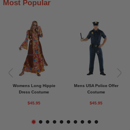
Most Popular
Womens Long Hippie
Mens USA Police Offer
Dress Costume
Costume
$45.95
$45.95