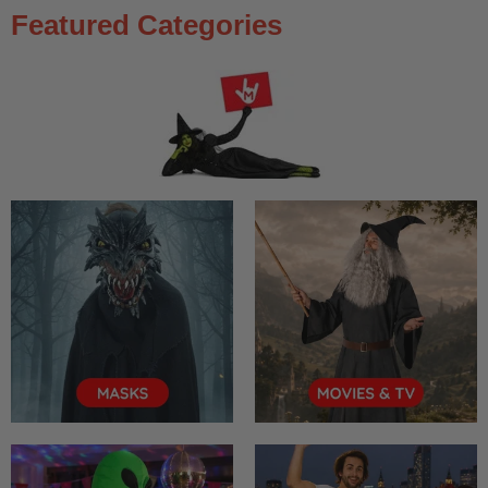
Featured Categories