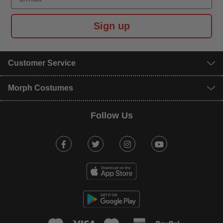
Sign up
Customer Service
Morph Costumes
Follow Us
Facebook
Twitter
Instagram
Youtube