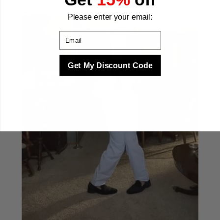
Please enter your email:
Email
Get My Discount Code