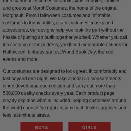
Find standout costumes for adults, kids, couples, families
and groups at MorphCostumes, the home of the original
Morphsuit. From Halloween costumes and inflatable
costumes to funny outfits, scary costumes, masks and
accessories, our designs help you look the part without the
hassle of putting an outfit together yourself. Whether you call
it a costume or fancy dress, you’ll find memorable options for
Halloween, birthday parties, World Book Day, themed
events and more.
Our costumes are designed to look great, fit comfortably and
last beyond one night. We take at least 30 measurements
when developing each design and carry out more than
500,000 quality checks every year. Each product page
clearly explains what is included, helping customers around
the world choose the right costume with fewer surprises and
less last-minute stress.
BOYS
GIRLS