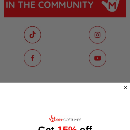
Get
15%
off