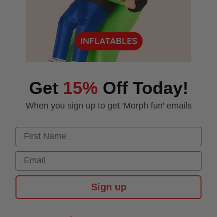
Get
15%
Off Today!
When you sign up to get 'Morph fun' emails
First Name
Email
Sign up