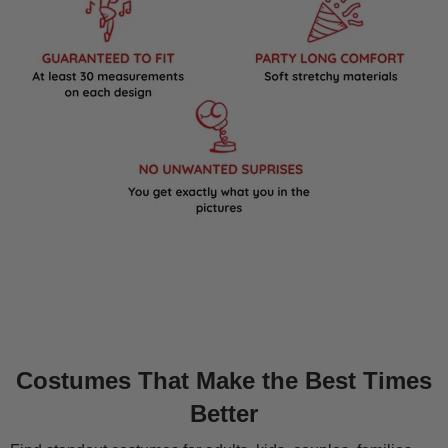
Costumes That Make the Best Times
Better