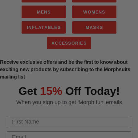
MENS
WOMENS
INFLATABLES
MASKS
ACCESSORIES
Receive exclusive offers and be the first to know about
exciting new products by subscribing to the Morphsuits
mailing list
Get
15%
Off Today!
When you sign up to get 'Morph fun' emails
First Name
Email