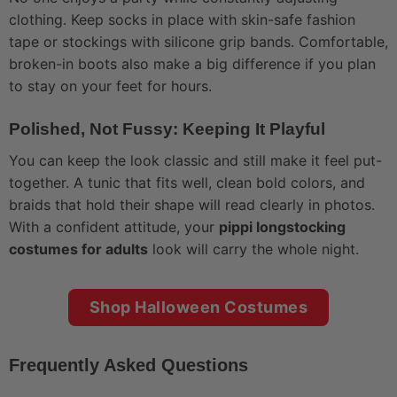
clothing. Keep socks in place with skin-safe fashion
tape or stockings with silicone grip bands. Comfortable,
broken-in boots also make a big difference if you plan
to stay on your feet for hours.
Polished, Not Fussy: Keeping It Playful
You can keep the look classic and still make it feel put-
together. A tunic that fits well, clean bold colors, and
braids that hold their shape will read clearly in photos.
With a confident attitude, your
pippi longstocking
costumes for adults
look will carry the whole night.
Shop Halloween Costumes
Frequently Asked Questions