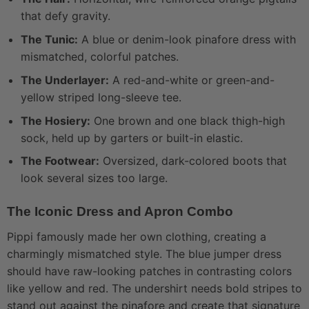
that defy gravity.
The Tunic:
A blue or denim-look pinafore dress with
mismatched, colorful patches.
The Underlayer:
A red-and-white or green-and-
yellow striped long-sleeve tee.
The Hosiery:
One brown and one black thigh-high
sock, held up by garters or built-in elastic.
The Footwear:
Oversized, dark-colored boots that
look several sizes too large.
The Iconic Dress and Apron Combo
Pippi famously made her own clothing, creating a
charmingly mismatched style. The blue jumper dress
should have raw-looking patches in contrasting colors
like yellow and red. The undershirt needs bold stripes to
stand out against the pinafore and create that signature