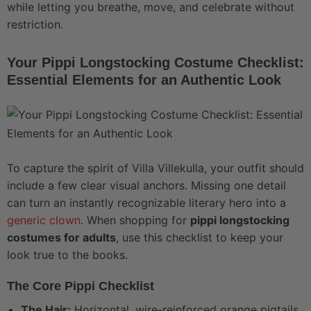
while letting you breathe, move, and celebrate without
restriction.
Your Pippi Longstocking Costume Checklist:
Essential Elements for an Authentic Look
To capture the spirit of Villa Villekulla, your outfit should
include a few clear visual anchors. Missing one detail
can turn an instantly recognizable literary hero into a
generic clown
. When shopping for
pippi longstocking
costumes for adults
, use this checklist to keep your
look true to the books.
The Core Pippi Checklist
The Hair:
Horizontal, wire-reinforced orange pigtails