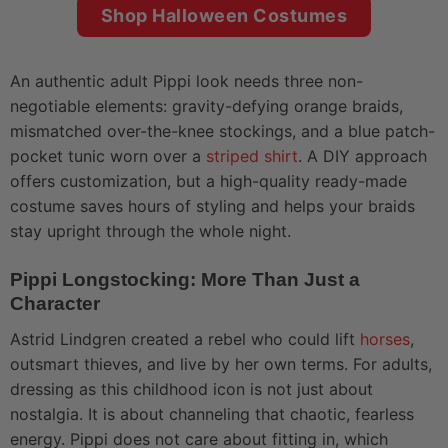
Shop Halloween Costumes
An authentic adult Pippi look needs three non-
negotiable elements: gravity-defying orange braids,
mismatched over-the-knee stockings, and a blue patch-
pocket tunic worn over a
striped shirt
. A DIY approach
offers customization, but a high-quality ready-made
costume saves hours of styling and helps your braids
stay upright through the whole night.
Pippi Longstocking: More Than Just a
Character
Astrid Lindgren created a rebel who could lift
horses
,
outsmart thieves, and live by her own terms. For adults,
dressing as this childhood icon is not just about
nostalgia. It is about channeling that chaotic, fearless
energy. Pippi does not care about fitting in, which