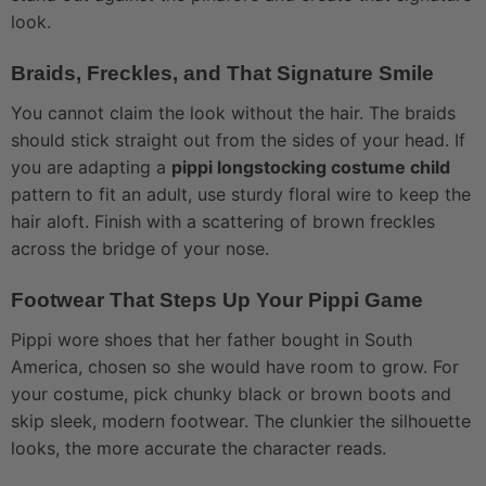
look.
Braids, Freckles, and That Signature Smile
You cannot claim the look without the hair. The braids
should stick straight out from the sides of your head. If
you are adapting a
pippi longstocking costume child
pattern to fit an adult, use sturdy floral wire to keep the
hair aloft. Finish with a scattering of brown freckles
across the bridge of your nose.
Footwear That Steps Up Your Pippi Game
Pippi wore shoes that her father bought in South
America, chosen so she would have room to grow. For
your costume, pick chunky black or brown boots and
skip sleek, modern footwear. The clunkier the silhouette
looks, the more accurate the character reads.