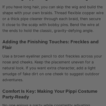
If you have long hair, you can skip the wig and build the
shape with your own braids. Thread flexible copper wire
or a thick pipe cleaner through each braid, then secure
it close to the scalp with bobby pins. Bend the wire at
the ends to hold the classic, gravity-defying angle.
Adding the Finishing Touches: Freckles and
Flair
Use a brown eyeliner pencil to dot freckles across your
nose and cheeks. Keep the placement uneven for a
natural look. If you want extra character, add a light
smudge of fake dirt on one cheek to suggest outdoor
adventures.
Comfort Is Key: Making Your Pippi Costume
Party-Ready
No one enjoys a party while constantly adjusting