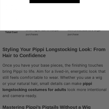
Sizing
Variable (depends on thrift
High (based on sizing charts)
Accuracy
finds)
Harder (requires manual
Hair Setup
Easier (pre-styled wig options)
wiring)
Often higher due to multiple
More predictable as a single
Total Cost
purchases
purchase
Styling Your Pippi Longstocking Look: From
Hair to Confidence
Once you have your base pieces, the finishing touches
bring Pippi to life. Aim for a lived-in, energetic look that
still feels comfortable to wear. Whether you use a wig
or your natural hair, small details can make
pippi
longstocking costumes for adults
look more intentional
and camera-ready.
Mastering Pippi’s Pigtails Without a Wig