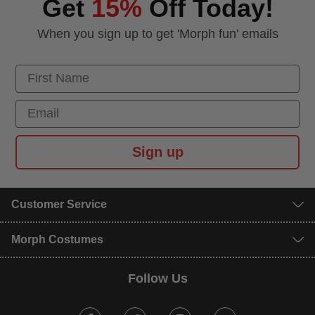
Get
15%
Off Today!
When you sign up to get 'Morph fun' emails
First Name
Email
Sign up
Customer Service
Morph Costumes
Follow Us
Facebook
Twitter
Instagram
Youtube