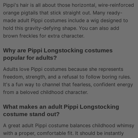
Pippi's hair is all about those horizontal, wire-reinforced
orange pigtails that stick straight out. Many ready-
made adult Pippi costumes include a wig designed to
hold this gravity-defying shape. You can also add
brown freckles for extra character.
Why are Pippi Longstocking costumes
popular for adults?
Adults love Pippi costumes because she represents
freedom, strength, and a refusal to follow boring rules.
It's a fun way to channel that fearless, confident energy
from a beloved childhood character.
What makes an adult Pippi Longstocking
costume stand out?
A great adult Pippi costume balances childhood whimsy
with a proper, comfortable fit. It should be instantly