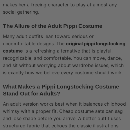
makes her a freeing character to play at almost any
social gathering.
The Allure of the Adult Pippi Costume
Many adult outfits lean toward serious or
uncomfortable designs. The
original pippi longstocking
costume
is a refreshing alternative that is playful,
recognizable, and comfortable. You can move, dance,
and sit without worrying about wardrobe issues, which
is exactly how we believe every costume should work.
What Makes a Pippi Longstocking Costume
Stand Out for Adults?
An adult version works best when it balances childhood
whimsy with a proper fit. Cheap costume sets can sag
and lose shape before you arrive. A better outfit uses
structured fabric that echoes the classic illustrations