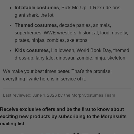
Inflatable costumes
, Pick-Me-Up, T-Rex ride-ons,
giant shark, the lot.
Themed costumes
, decade parties, animals,
superheroes, WWE wrestlers, historical, food, novelty,
pirates, ninjas, zombies, skeletons.
Kids costumes
, Halloween, World Book Day, themed
dress-up, fairy tale, dinosaur, zombie, ninja, skeleton.
We make your best times better. That's the promise;
everything I write here is in service of it.
Last reviewed: June 1, 2026 by the MorphCostumes Team
Receive exclusive offers and be the first to know about
exciting new products by subscribing to the Morphsuits
mailing list