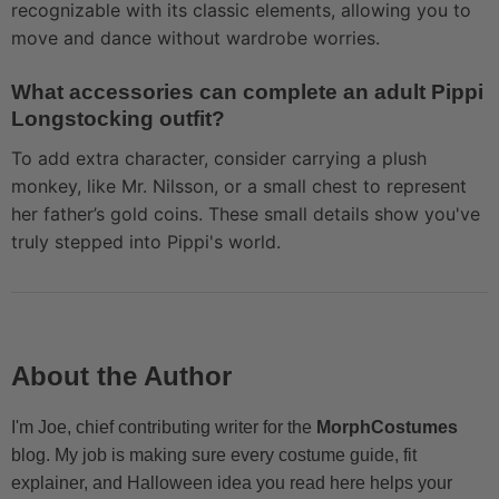
recognizable with its classic elements, allowing you to
move and dance without wardrobe worries.
What accessories can complete an adult Pippi
Longstocking outfit?
To add extra character, consider carrying a plush
monkey, like Mr. Nilsson, or a small chest to represent
her father’s gold coins. These small details show you've
truly stepped into Pippi's world.
About the Author
I'm Joe, chief contributing writer for the
MorphCostumes
blog. My job is making sure every costume guide, fit
explainer, and Halloween idea you read here helps your