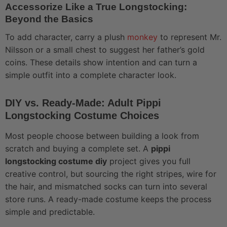
Accessorize Like a True Longstocking:
Beyond the Basics
To add character, carry a plush
monkey
to represent Mr.
Nilsson or a small chest to suggest her father’s gold
coins. These details show intention and can turn a
simple outfit into a complete character look.
DIY vs. Ready-Made: Adult Pippi
Longstocking Costume Choices
Most people choose between building a look from
scratch and buying a complete set. A
pippi
longstocking costume diy
project gives you full
creative control, but sourcing the right stripes, wire for
the hair, and mismatched socks can turn into several
store runs. A ready-made costume keeps the process
simple and predictable.