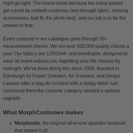
night go right. The brand exists because too many parties
get ruined by rubbish costumes (see-through fabric, missing
accessories, bad fit, the photo lied), and our job is to be the
answer to that.
Every costume in our catalogue goes through 30+
measurement checks. We run over 500,000 quality checks a
year. Our fabrics are 125GSM+ and breathable, designed to
wear all event without you regretting your life choices by
midnight. We've been doing this since 2009, founded in
Edinburgh by Fraser Smeaton, Ali Smeaton, and Gregor
Lawson after a stag-do incident with a dodgy fetish suit
convinced them the costume category needed a serious
upgrade.
What MorphCostumes makes
Morphsuits
, the original all-in-one spandex bodysuit
that started it all.