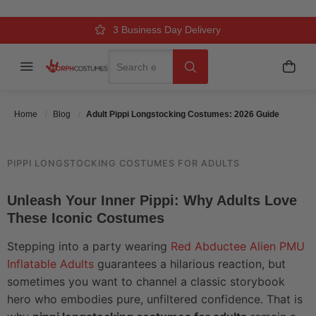
COSTUMES: 2026 GUIDE
Over 500k Quality Checks Each Year
Comfort & Fit Guaranteed
3 Business Day Delivery
Search
Menu
My C
Search
Posted On
June 1 2026
Posted By
MorphCostumes Team
Categories
Pop Culture & Characters
Home
Blog
Adult Pippi Longstocking Costumes: 2026 Guide
PIPPI LONGSTOCKING COSTUMES FOR ADULTS
Unleash Your Inner Pippi: Why Adults Love
These Iconic Costumes
Stepping into a party wearing
Red Abductee Alien PMU
Inflatable Adults
guarantees a hilarious reaction, but
sometimes you want to channel a classic storybook
hero who embodies pure, unfiltered confidence. That is