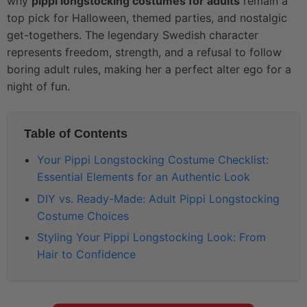
why
pippi longstocking costumes for adults
remain a
top pick for Halloween, themed parties, and nostalgic
get-togethers. The legendary Swedish character
represents freedom, strength, and a refusal to follow
boring adult rules, making her a perfect alter ego for a
night of fun.
Table of Contents
Your Pippi Longstocking Costume Checklist:
Essential Elements for an Authentic Look
DIY vs. Ready-Made: Adult Pippi Longstocking
Costume Choices
Styling Your Pippi Longstocking Look: From
Hair to Confidence