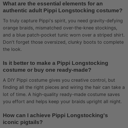
What are the essential elements for an
authentic adult Pippi Longstocking costume?
To truly capture Pippi's spirit, you need gravity-defying
orange braids, mismatched over-the-knee stockings,
and a blue patch-pocket tunic worn over a striped shirt.
Don't forget those oversized, clunky boots to complete
the look.
Is it better to make a Pippi Longstocking
costume or buy one ready-made?
A DIY Pippi costume gives you creative control, but
finding all the right pieces and wiring the hair can take a
lot of time. A high-quality ready-made costume saves
you effort and helps keep your braids upright all night.
How can I achieve Pippi Longstocking's
iconic pigtails?