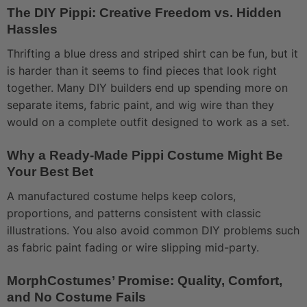
The DIY Pippi: Creative Freedom vs. Hidden
Hassles
Thrifting a blue dress and striped shirt can be fun, but it
is harder than it seems to find pieces that look right
together. Many DIY builders end up spending more on
separate items, fabric paint, and wig wire than they
would on a complete outfit designed to work as a set.
Why a Ready-Made Pippi Costume Might Be
Your Best Bet
A manufactured costume helps keep colors,
proportions, and patterns consistent with classic
illustrations. You also avoid common DIY problems such
as fabric paint fading or wire slipping mid-party.
MorphCostumes’ Promise: Quality, Comfort,
and No Costume Fails