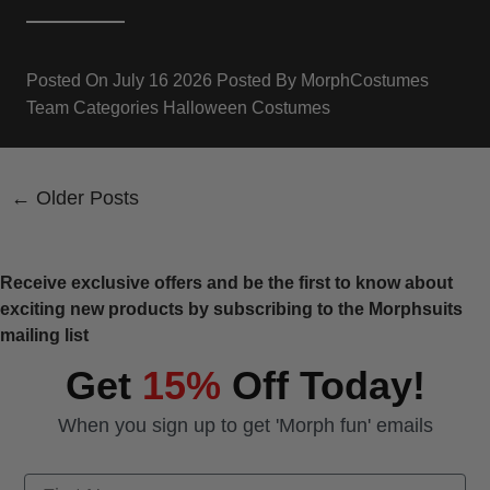
Posted On
July 16 2026
Posted By
MorphCostumes
Team
Categories
Halloween Costumes
← Older Posts
Receive exclusive offers and be the first to know about
exciting new products by subscribing to the Morphsuits
mailing list
Get
15%
Off Today!
When you sign up to get 'Morph fun' emails
First Name