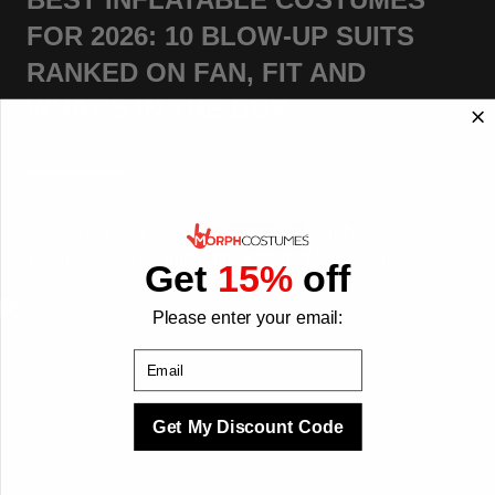
FOR 2026: 10 BLOW-UP SUITS
RANKED ON FAN, FIT AND
WHAT'S IN THE BOX
Posted On
July 27 2026
Posted By
MorphCostumes
Team
Categories
Inflatable & Carry-Me Costumes
Get
15%
off
Please enter your email:
Email
Get My Discount Code