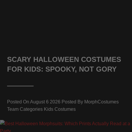
SCARY HALLOWEEN COSTUMES
FOR KIDS: SPOOKY, NOT GORY
Posted On
August 6 2026
Posted By
MorphCostumes
Team
Categories
Kids Costumes