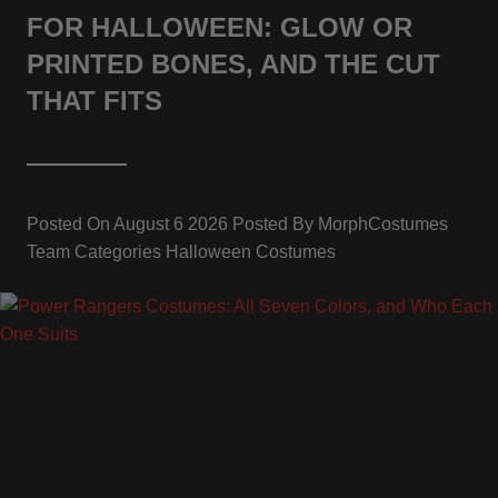
FOR HALLOWEEN: GLOW OR
PRINTED BONES, AND THE CUT
THAT FITS
Posted On
August 6 2026
Posted By
MorphCostumes
Team
Categories
Halloween Costumes