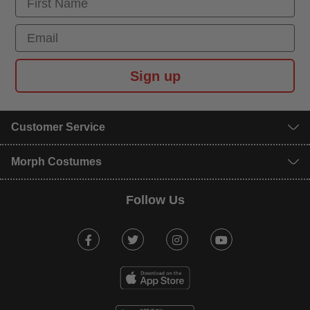
Email
Sign up
Customer Service
Morph Costumes
Follow Us
Facebook
Twitter
Instagram
Youtube