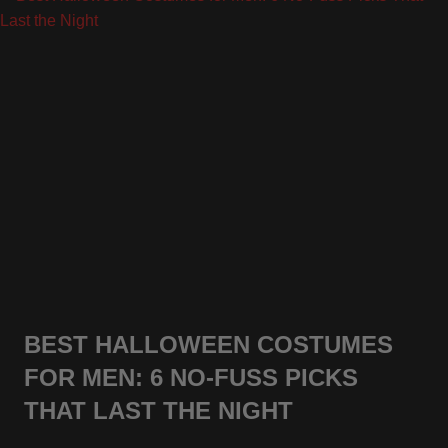
BEST HALLOWEEN COSTUMES
FOR MEN: 6 NO-FUSS PICKS
THAT LAST THE NIGHT