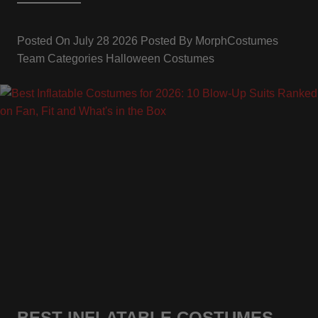
Posted On
July 28 2026
Posted By
MorphCostumes
Team
Categories
Halloween Costumes
BEST INFLATABLE COSTUMES