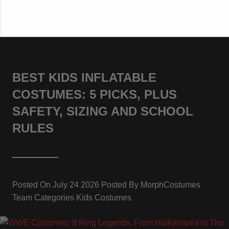
BEST KIDS INFLATABLE
COSTUMES: 5 PICKS, PLUS
SAFETY, SIZING AND SCHOOL
RULES
Posted On
July 24 2026
Posted By
MorphCostumes
Team
Categories
Kids Costumes