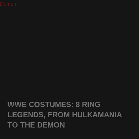
WWE COSTUMES: 8 RING
LEGENDS, FROM HULKAMANIA
TO THE DEMON