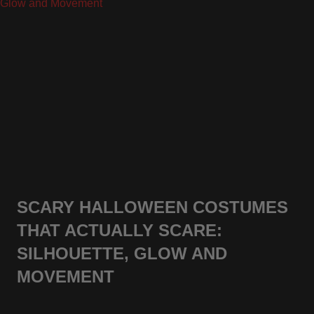
SCARY HALLOWEEN COSTUMES
THAT ACTUALLY SCARE:
SILHOUETTE, GLOW AND
MOVEMENT