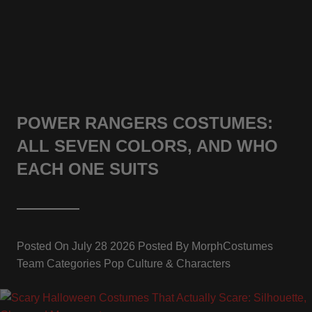
POWER RANGERS COSTUMES:
ALL SEVEN COLORS, AND WHO
EACH ONE SUITS
Posted On
July 28 2026
Posted By
MorphCostumes
Team
Categories
Pop Culture & Characters