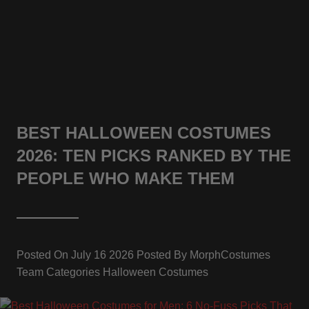
BEST HALLOWEEN COSTUMES
2026: TEN PICKS RANKED BY THE
PEOPLE WHO MAKE THEM
Posted On
July 16 2026
Posted By
MorphCostumes
Team
Categories
Halloween Costumes