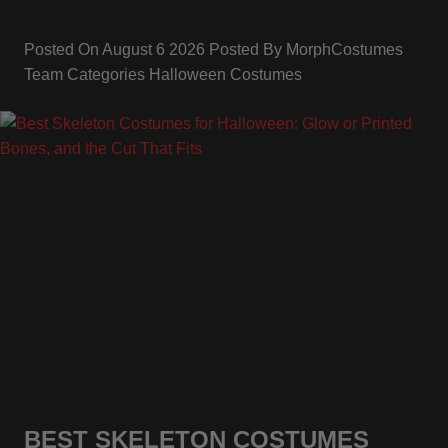
Posted On
August 6 2026
Posted By
MorphCostumes
Team
Categories
Halloween Costumes
BEST SKELETON COSTUMES