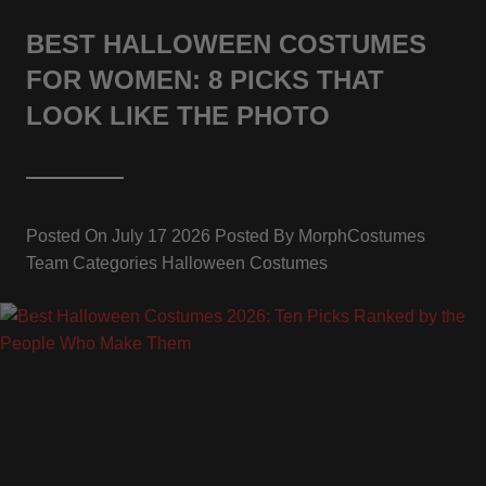
BEST HALLOWEEN COSTUMES
FOR WOMEN: 8 PICKS THAT
LOOK LIKE THE PHOTO
Posted On
July 17 2026
Posted By
MorphCostumes
Team
Categories
Halloween Costumes