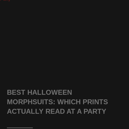
BEST HALLOWEEN
MORPHSUITS: WHICH PRINTS
ACTUALLY READ AT A PARTY