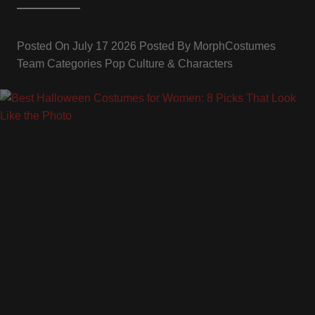
Posted On
July 17 2026
Posted By
MorphCostumes
Team
Categories
Pop Culture & Characters