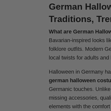
German Hallow
Traditions, Tr
What are German Hallo
Bavarian-inspired looks l
folklore outfits. Modern 
local twists for adults and 
Halloween in Germany has 
german halloween cost
Germanic touches. Unlike 
missing accessories, qual
elements with the comfort