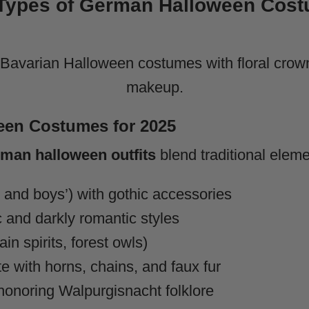
Types of German Halloween Cost
een Costumes for 2025
man halloween outfits
blend traditional elem
and boys’) with gothic accessories
c and darkly romantic styles
in spirits, forest owls)
e with horns, chains, and faux fur
onoring Walpurgisnacht folklore