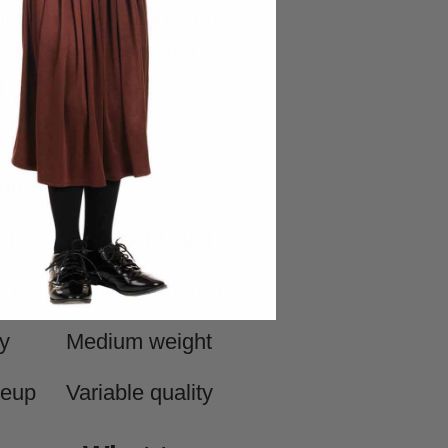
rom XS to XXXL for adults,
eyond size to comfort
nd complete accessory
on
ed
Comfort Level
rons
High breathability
y
Medium weight
keup
Variable quality