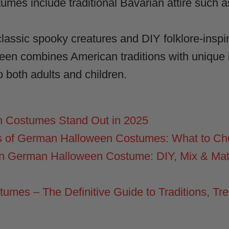
es include traditional Bavarian attire such 
assic spooky creatures and DIY folklore-inspire
n combines American traditions with unique l
 both adults and children.
 Costumes Stand Out in 2025
s of German Halloween Costumes: What to C
n German Halloween Costume: DIY, Mix & Ma
mes – The Definitive Guide to Traditions, Tre