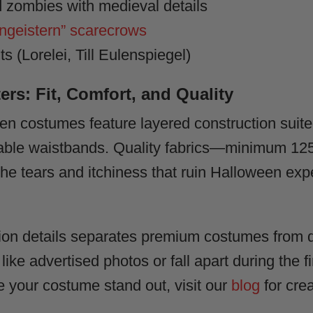
 zombies with medieval details
geistern” scarecrows
 (Lorelei, Till Eulenspiegel)
ers: Fit, Comfort, and Quality
n costumes feature layered construction suite
ustable waistbands. Quality fabrics—minimum 1
e tears and itchiness that ruin Halloween expe
tion details separates premium costumes from d
 like advertised photos or fall apart during the f
e your costume stand out, visit our
blog
for crea