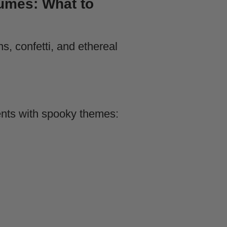
umes: What to
ents with spooky themes: