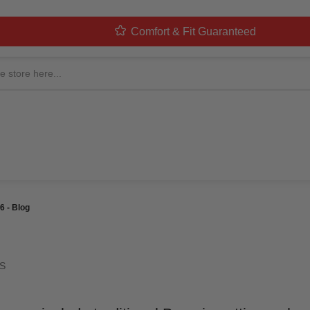
Comfort & Fit Guaranteed
LOWEEN COSTUMES: TH
 BLOG
ed By
MorphCostumes Team
Categories
Halloween Costumes
 - Blog
S