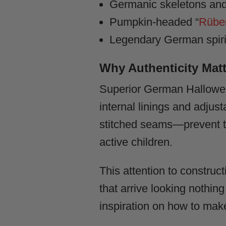
Germanic skeletons and
Pumpkin-headed “
Rüben
Legendary German spirits
Why Authenticity Matt
Superior German Hallowee
internal linings and adj
stitched seams—prevent th
active children.
This attention to construc
that arrive looking nothing
inspiration on how to mak