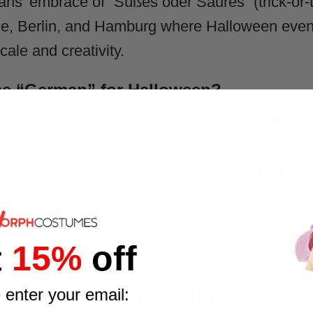
ns’ embrace of “Süßes oder Saures” (trick-or-tre
ne, Berlin, and Hamburg where Halloween events 
cale and creativity.
e “German” for Halloween?
en costumes draw from three primary sources:
 attire), folklore traditions (witches, Krampus, f
ck Forest themes and Walpurgisnacht imagery.
eans heavily toward scary themes—
skeletons
,
ltural emphasis on Halloween’s spooky origins 
t
15%
off
opular elsewhere.
 enter your email:
– Germany’s Costume Inclusivity