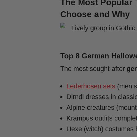
The Most Popular 
Choose and Why
Top 8 German Hallow
The most sought-after
ger
Lederhosen sets
(men’s 
Dirndl dresses in classi
Alpine creatures (mounta
Krampus outfits complet
Hexe (witch) costumes h