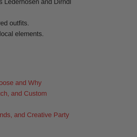
as Lederhosen and Dirndl
d outfits.
ocal elements.
hoose and Why
tch, and Custom
nds, and Creative Party