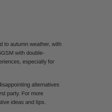
d to autumn weather, with
25GSM with double-
riences, especially for
isappointing alternatives
irst party. For more
tive ideas and tips.