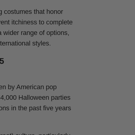
g costumes that honor
ent itchiness to complete
a wider range of options,
ernational styles.
5
ven by American pop
r 4,000 Halloween parties
ns in the past five years