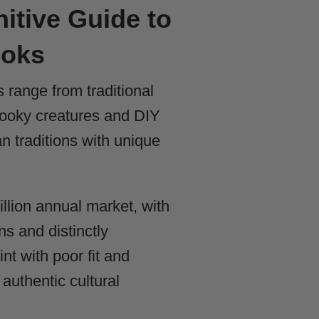
itive Guide to
ooks
ange from traditional
pooky creatures and DIY
 traditions with unique
llion annual market, with
ns and distinctly
t with poor fit and
authentic cultural