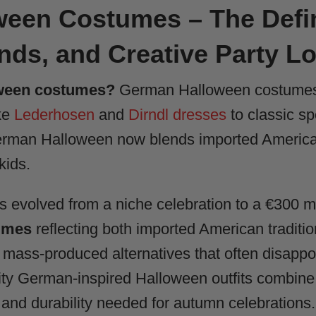
een Costumes – The Defin
ends, and Creative Party L
ween costumes?
German Halloween costumes r
ike
Lederhosen
and
Dirndl dresses
to classic s
German Halloween now blends imported American
kids.
evolved from a niche celebration to a €300 mi
umes
reflecting both imported American traditio
mass-produced alternatives that often disappoin
ity German-inspired Halloween outfits combine 
 and durability needed for autumn celebrations.