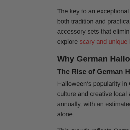
The key to an exceptiona
both tradition and practi
accessory sets that elimin
explore
scary and unique
Why German Hallo
The Rise of German H
Halloween’s popularity in
culture and creative loca
annually, with an estimate
alone.