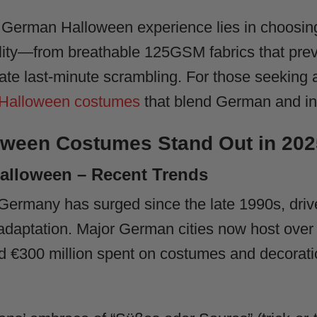
l German Halloween experience lies in choosin
cality—from breathable 125GSM fabrics that prev
ate last-minute scrambling. For those seeking 
 Halloween costumes
that blend German and int
ween Costumes Stand Out in 202
alloween – Recent Trends
 Germany has surged since the late 1990s, dri
l adaptation. Major German cities now host ove
d €300 million spent on costumes and decoratio