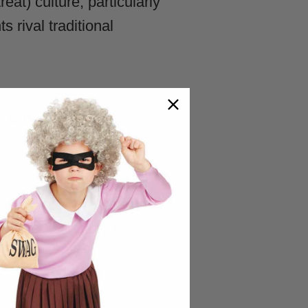
at) culture, particularly
rival traditional
 Bavarian heritage
orest spirits), and
 vampires, ghosts, and
rather than cute or