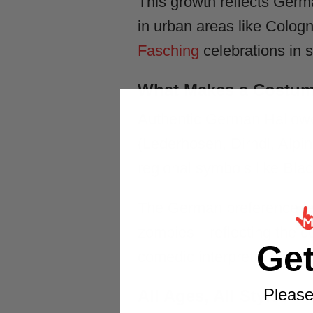
This growth reflects Germa
in urban areas like Colog
Fasching
celebrations in s
What Makes a Costum
Authentic German Hallowe
(Lederhosen, Dirndl, Alpine
regional symbols like Bla
The German preference l
zombies—reflecting the cu
Ge
comedic interpretations p
Please
All Ages, All Styles 