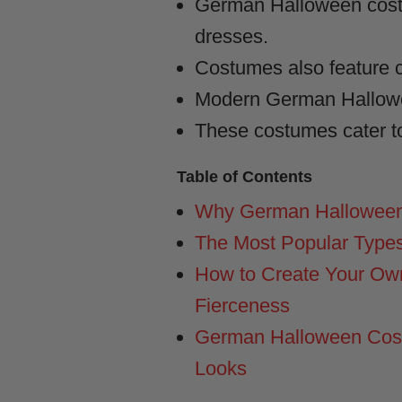
German Halloween costum
dresses.
Costumes also feature cl
Modern German Hallowee
These costumes cater to
Table of Contents
Why German Halloween
The Most Popular Type
How to Create Your Ow
Fierceness
German Halloween Costu
Looks