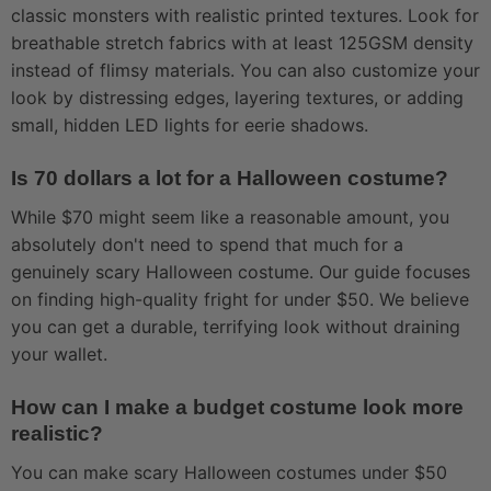
classic monsters with realistic printed textures. Look for
breathable stretch fabrics with at least 125GSM density
instead of flimsy materials. You can also customize your
look by distressing edges, layering textures, or adding
small, hidden LED lights for eerie shadows.
Is 70 dollars a lot for a Halloween costume?
While $70 might seem like a reasonable amount, you
absolutely don't need to spend that much for a
genuinely scary Halloween costume. Our guide focuses
on finding high-quality fright for under $50. We believe
you can get a durable, terrifying look without draining
your wallet.
How can I make a budget costume look more
realistic?
You can make scary Halloween costumes under $50