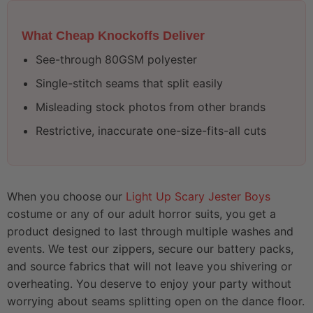
What Cheap Knockoffs Deliver
See-through 80GSM polyester
Single-stitch seams that split easily
Misleading stock photos from other brands
Restrictive, inaccurate one-size-fits-all cuts
When you choose our
Light Up Scary Jester Boys
costume or any of our adult horror suits, you get a
product designed to last through multiple washes and
events. We test our zippers, secure our battery packs,
and source fabrics that will not leave you shivering or
overheating. You deserve to enjoy your party without
worrying about seams splitting open on the dance floor.