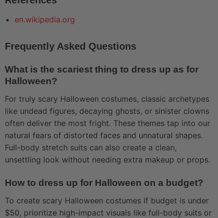
en.wikipedia.org
Frequently Asked Questions
What is the scariest thing to dress up as for
Halloween?
For truly scary Halloween costumes, classic archetypes
like undead figures, decaying ghosts, or sinister clowns
often deliver the most fright. These themes tap into our
natural fears of distorted faces and unnatural shapes.
Full-body stretch suits can also create a clean,
unsettling look without needing extra makeup or props.
How to dress up for Halloween on a budget?
To create scary Halloween costumes if budget is under
$50, prioritize high-impact visuals like full-body suits or