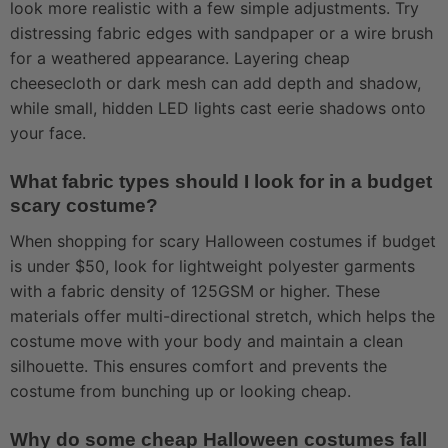
look more realistic with a few simple adjustments. Try
distressing fabric edges with sandpaper or a wire brush
for a weathered appearance. Layering cheap
cheesecloth or dark mesh can add depth and shadow,
while small, hidden LED lights cast eerie shadows onto
your face.
What fabric types should I look for in a budget
scary costume?
When shopping for scary Halloween costumes if budget
is under $50, look for lightweight polyester garments
with a fabric density of 125GSM or higher. These
materials offer multi-directional stretch, which helps the
costume move with your body and maintain a clean
silhouette. This ensures comfort and prevents the
costume from bunching up or looking cheap.
Why do some cheap Halloween costumes fall