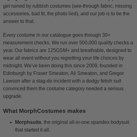
get ruined by rubbish costumes (see-through fabric, missing
accessories, bad fit, the photo lied), and our job is to be the
answer to that.
Every costume in our catalogue goes through 30+
measurement checks. We run over 500,000 quality checks a
year. Our fabrics are 125GSM+ and breathable, designed to
wear all event without you regretting your life choices by
midnight. We've been doing this since 2009, founded in
Edinburgh by Fraser Smeaton, Ali Smeaton, and Gregor
Lawson after a stag-do incident with a dodgy fetish suit
convinced them the costume category needed a serious
upgrade.
What MorphCostumes makes
Morphsuits
, the original all-in-one spandex bodysuit
that started it all.