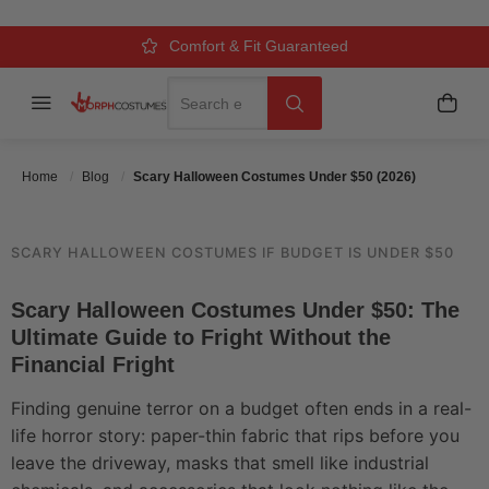
UNDER $50 (2026)
Over 500k Quality Checks Each Year
Comfort & Fit Guaranteed
3 Business Day Delivery
Search
Menu
My C
Search
Posted On
May 31 2026
Posted By
MorphCostumes Team
Categories
Halloween Costumes
Home
Blog
Scary Halloween Costumes Under $50 (2026)
SCARY HALLOWEEN COSTUMES IF BUDGET IS UNDER $50
Scary Halloween Costumes Under $50: The
Ultimate Guide to Fright Without the
Financial Fright
Finding genuine terror on a budget often ends in a real-
life horror story: paper-thin fabric that rips before you
leave the driveway, masks that smell like industrial