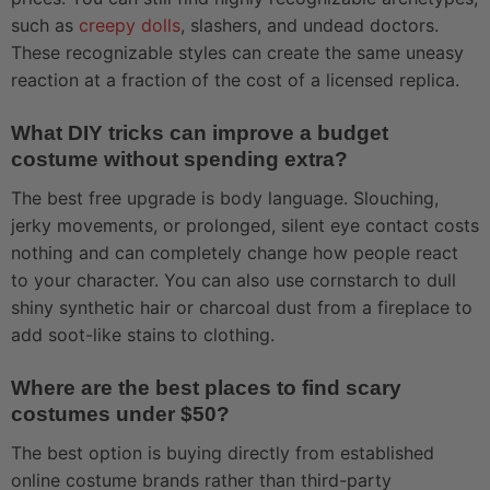
such as
creepy dolls
, slashers, and undead doctors.
These recognizable styles can create the same uneasy
reaction at a fraction of the cost of a licensed replica.
What DIY tricks can improve a budget
costume without spending extra?
The best free upgrade is body language. Slouching,
jerky movements, or prolonged, silent eye contact costs
nothing and can completely change how people react
to your character. You can also use cornstarch to dull
shiny synthetic hair or charcoal dust from a fireplace to
add soot-like stains to clothing.
Where are the best places to find scary
costumes under $50?
The best option is buying directly from established
online costume brands rather than third-party