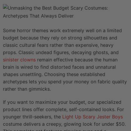
Some horror themes work extremely well on a limited
budget because they rely on strong silhouettes and
classic cultural fears rather than expensive, heavy
props. Classic undead figures, decaying ghosts, and
sinister clowns
remain effective because the human
brain is wired to find distorted faces and unnatural
shapes unsettling. Choosing these established
archetypes lets you spend your money on fabric quality
rather than gimmicks.
If you want to maximize your budget, our specialized
product lines offer complete, self-contained looks. For
younger thrill-seekers, the
Light Up Scary Jester Boys
costume delivers a creepy, glowing look for under $50.